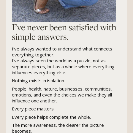
I’ve never been satisfied with
simple answers.
I’ve always wanted to understand what connects
everything together.
I’ve always seen the world as a puzzle, not as
separate pieces, but as a whole where everything
influences everything else.
Nothing exists in isolation.
People, health, nature, businesses, communities,
emotions, and even the choices we make they all
influence one another.
Every piece matters.
Every piece helps complete the whole.
The more awareness, the clearer the picture
becomes.