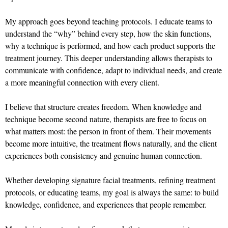
My approach goes beyond teaching protocols. I educate teams to
understand the “why” behind every step, how the skin functions,
why a technique is performed, and how each product supports the
treatment journey. This deeper understanding allows therapists to
communicate with confidence, adapt to individual needs, and create
a more meaningful connection with every client.
I believe that structure creates freedom. When knowledge and
technique become second nature, therapists are free to focus on
what matters most: the person in front of them. Their movements
become more intuitive, the treatment flows naturally, and the client
experiences both consistency and genuine human connection.
Whether developing signature facial treatments, refining treatment
protocols, or educating teams, my goal is always the same: to build
knowledge, confidence, and experiences that people remember.