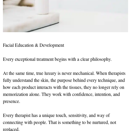
Facial Education & Development
Every exceptional treatment begins with a clear philosophy.
At the same time, true luxury is never mechanical. When therapists
fully understand the skin, the purpose behind every technique, and
how each product interacts with the tissues, they no longer rely on
memorization alone. They work with confidence, intention, and
presence.
Every therapist has a unique touch, sensitivity, and way of
connecting with people. That is something to be nurtured, not
replaced.