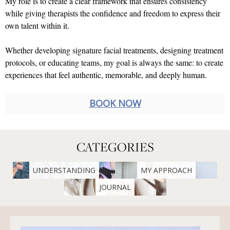
My role is to create a clear framework that ensures consistency
while giving therapists the confidence and freedom to express their
own talent within it.
Whether developing signature facial treatments, designing treatment
protocols, or educating teams, my goal is always the same: to create
experiences that feel authentic, memorable, and deeply human.
BOOK NOW
CATEGORIES
UNDERSTANDING
MY APPROACH
JOURNAL