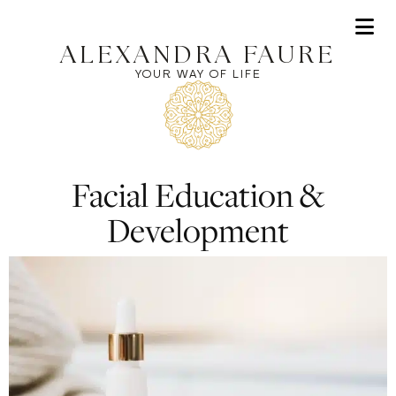
Af
ALEXANDRA FAURE
YOUR WAY OF LIFE
Facial Education &
Development