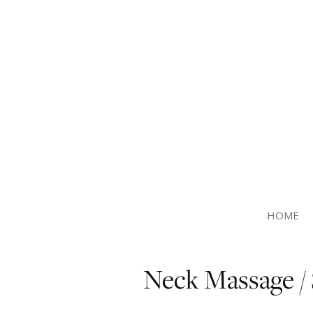
HOME
Neck Massage / 