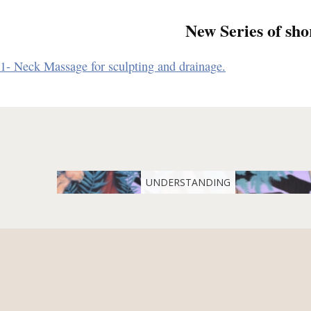
New Series of sho
1- Neck Massage for sculpting and drainage.
UNDERSTANDING