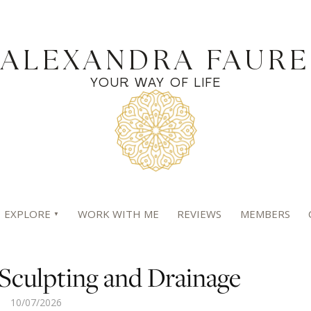
ALEXANDRA FAURE
YOUR WAY OF LIFE
EXPLORE
WORK WITH ME
REVIEWS
MEMBERS
Sculpting and Drainage
10/07/2026