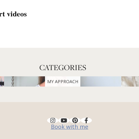
rt videos
CATEGORIES
MY APPROACH
Book with me