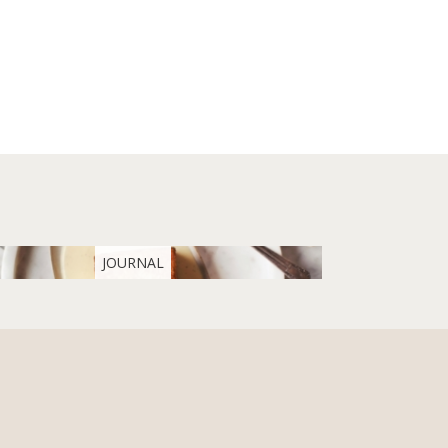
JOURNAL